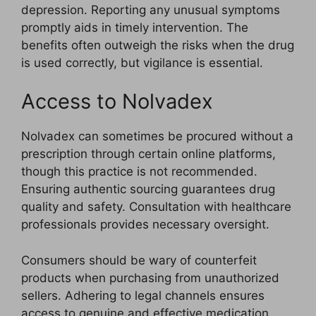
depression. Reporting any unusual symptoms
promptly aids in timely intervention. The
benefits often outweigh the risks when the drug
is used correctly, but vigilance is essential.
Access to Nolvadex
Nolvadex can sometimes be procured without a
prescription through certain online platforms,
though this practice is not recommended.
Ensuring authentic sourcing guarantees drug
quality and safety. Consultation with healthcare
professionals provides necessary oversight.
Consumers should be wary of counterfeit
products when purchasing from unauthorized
sellers. Adhering to legal channels ensures
access to genuine and effective medication.