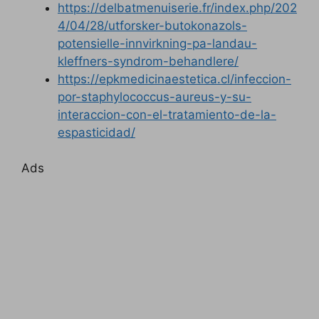
https://delbatmenuiserie.fr/index.php/202
4/04/28/utforsker-butokonazols-
potensielle-innvirkning-pa-landau-
kleffners-syndrom-behandlere/
https://epkmedicinaestetica.cl/infeccion-
por-staphylococcus-aureus-y-su-
interaccion-con-el-tratamiento-de-la-
espasticidad/
Ads