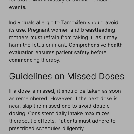
events.
Individuals allergic to Tamoxifen should avoid
its use. Pregnant women and breastfeeding
mothers must refrain from taking it, as it may
harm the fetus or infant. Comprehensive health
evaluation ensures patient safety before
commencing therapy.
Guidelines on Missed Doses
If a dose is missed, it should be taken as soon
as remembered. However, if the next dose is
near, skip the missed one to avoid double
dosing. Consistent daily intake maximizes
therapeutic effects. Patients must adhere to
prescribed schedules diligently.