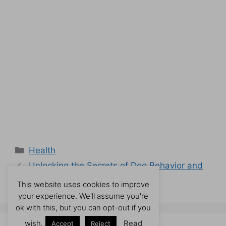
Categories
Health
Unlocking the Secrets of Dog Behavior and
Training
This website uses cookies to improve
your experience. We'll assume you're
ok with this, but you can opt-out if you
wish.
Read
Accept
Reject