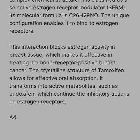
selective estrogen receptor modulator (SERM).
Its molecular formula is C26H29NO. The unique
configuration enables it to bind to estrogen
receptors.
This interaction blocks estrogen activity in
breast tissue, which makes it effective in
treating hormone-receptor-positive breast
cancer. The crystalline structure of Tamoxifen
allows for effective oral absorption. It
transforms into active metabolites, such as
endoxifen, which continue the inhibitory actions
on estrogen receptors.
Ad