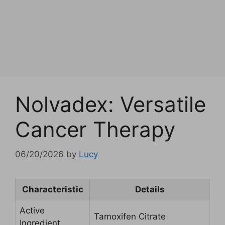
Nolvadex: Versatile
Cancer Therapy
06/20/2026
by
Lucy
Characteristic
Details
Active
Tamoxifen Citrate
Ingredient