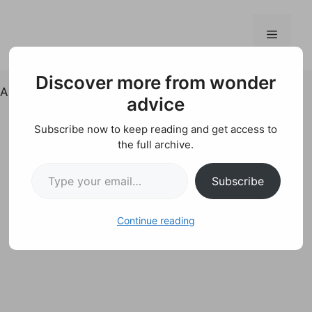
Skip
to
Menu
content
Discover more from wonder
Ad
advice
Subscribe now to keep reading and get access to
the full archive.
Type your email…
Subscribe
Continue reading