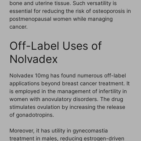
bone and uterine tissue. Such versatility is
essential for reducing the risk of osteoporosis in
postmenopausal women while managing
cancer.
Off-Label Uses of
Nolvadex
Nolvadex 10mg has found numerous off-label
applications beyond breast cancer treatment. It
is employed in the management of infertility in
women with anovulatory disorders. The drug
stimulates ovulation by increasing the release
of gonadotropins.
Moreover, it has utility in gynecomastia
treatment in males, reducing estrogen-driven