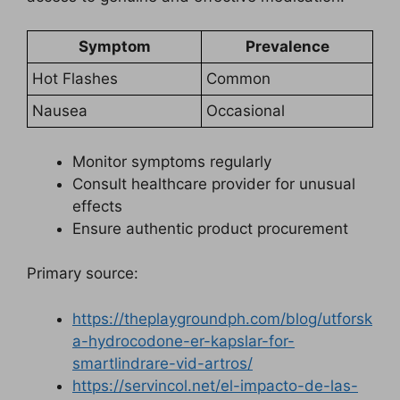
Symptom
Prevalence
Hot Flashes
Common
Nausea
Occasional
Monitor symptoms regularly
Consult healthcare provider for unusual
effects
Ensure authentic product procurement
Primary source:
https://theplaygroundph.com/blog/utforsk
a-hydrocodone-er-kapslar-for-
smartlindrare-vid-artros/
https://servincol.net/el-impacto-de-las-