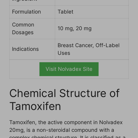
Formulation
Tablet
Common
10 mg, 20 mg
Dosages
Breast Cancer, Off-Label
Indications
Uses
Visit Nolvadex Site
Chemical Structure of
Tamoxifen
Tamoxifen, the active component in Nolvadex
20mg, is a non-steroidal compound with a
complex chemical structure. It is classified as a