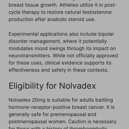
breast tissue growth. Athletes utilize it in post-
cycle therapy to restore natural testosterone
production after anabolic steroid use.
Experimental applications also include bipolar
disorder management, where it potentially
modulates mood swings through its impact on
neurotransmitters. While not officially approved
for these uses, clinical evidence supports its
effectiveness and safety in these contexts.
Eligibility for Nolvadex
Nolvadex 20mg is suitable for adults battling
hormone-receptor-positive breast cancer. It is
generally safe for premenopausal and
postmenopausal women. Caution is necessary
for those with a history of thromboembolic