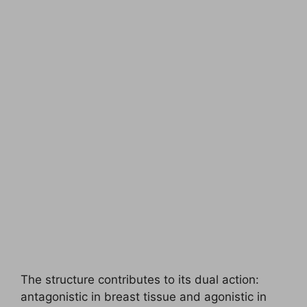
The structure contributes to its dual action:
antagonistic in breast tissue and agonistic in