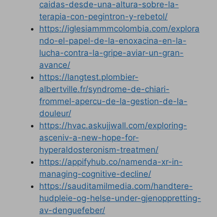
caidas-desde-una-altura-sobre-la-
terapia-con-pegintron-y-rebetol/
https://iglesiammmcolombia.com/explora
ndo-el-papel-de-la-enoxacina-en-la-
lucha-contra-la-gripe-aviar-un-gran-
avance/
https://langtest.plombier-
albertville.fr/syndrome-de-chiari-
frommel-apercu-de-la-gestion-de-la-
douleur/
https://hvac.askujjwall.com/exploring-
asceniv-a-new-hope-for-
hyperaldosteronism-treatmen/
https://appifyhub.co/namenda-xr-in-
managing-cognitive-decline/
https://sauditamilmedia.com/handtere-
hudpleie-og-helse-under-gjenoppretting-
av-denguefeber/