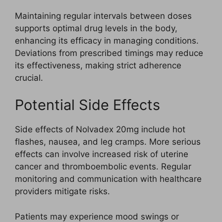
Maintaining regular intervals between doses
supports optimal drug levels in the body,
enhancing its efficacy in managing conditions.
Deviations from prescribed timings may reduce
its effectiveness, making strict adherence
crucial.
Potential Side Effects
Side effects of Nolvadex 20mg include hot
flashes, nausea, and leg cramps. More serious
effects can involve increased risk of uterine
cancer and thromboembolic events. Regular
monitoring and communication with healthcare
providers mitigate risks.
Patients may experience mood swings or